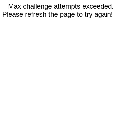
Max challenge attempts exceeded.
Please refresh the page to try again!