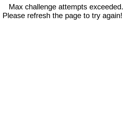
Max challenge attempts exceeded.
Please refresh the page to try again!