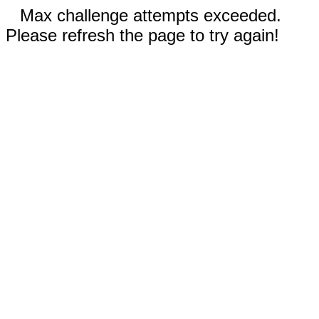
Max challenge attempts exceeded.
Please refresh the page to try again!