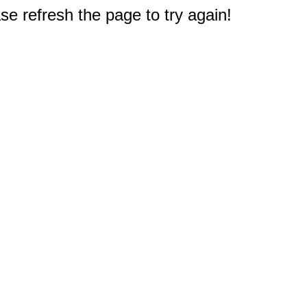
e refresh the page to try again!