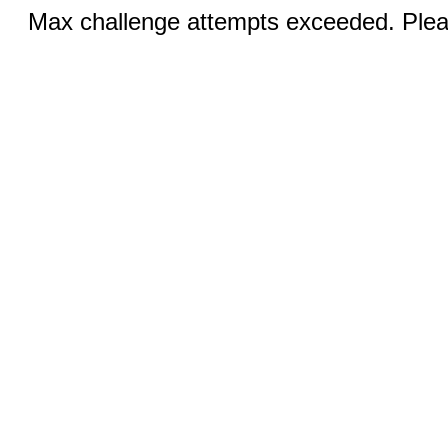
Max challenge attempts exceeded. Pleas