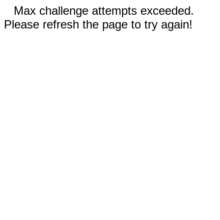
Max challenge attempts exceeded.
Please refresh the page to try again!