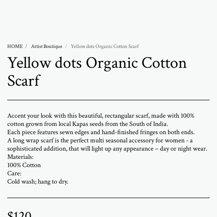
Abramovich Patricia
HOME
Artist Boutique
Yellow dots Organic Cotton Scarf
Yellow dots Organic Cotton
Scarf
Accent your look with this beautiful, rectangular scarf, made with 100%
cotton grown from local Kapas seeds from the South of India.
Each piece features sewn edges and hand-finished fringes on both ends.
A long wrap scarf is the perfect multi seasonal accessory for women - a
sophisticated addition, that will light up any appearance – day or night wear.
Materials:
100% Cotton
Care:
Cold wash; hang to dry.
$
120