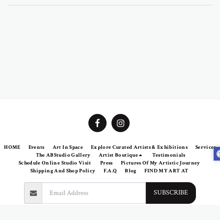
HOME
Events
Art In Space
Explore Curated Artists & Exhibitions
Services
The ABStudio Gallery
Artist Boutique
Testimonials
Schedule Online Studio Visit
Press
Pictures Of My Artistic Journey
Shipping And Shop Policy
F.A.Q
Blog
FIND MY ART AT
SUBSCRIBE
Copyright © 2026 All rights reserved -
Abramovich Patricia