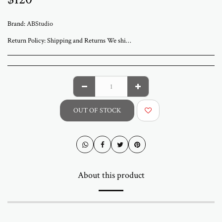
Brand:
ABStudio
Return Policy:
Shipping and Returns We ship worldwide from ABStudio Gallery in Israel. Orders are processed within 3 to 7 business days. A tracking number will be sent once your order has shipped. Original artworks are packed professionally and shipped fully insured. Local pickup at the gallery is available by appointment. Prices for customers in Israel include VAT. For international orders, import duties or local taxes may apply upon delivery. These fees are the buyer’s responsibility. Returns are accepted within 14 days of delivery. The artwork must be returned in its original condition and packaging. Return shipping and insurance are the responsibility of the buyer. If your artwork arrives damaged, please contact us within 48 hours. Questions or need assistance Email abramovichp@gmail.com
OUT OF STOCK
About this product