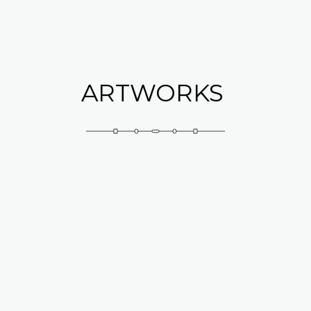
Abramovich Patricia
ARTWORKS