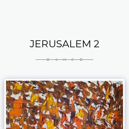
Abramovich Patricia
JERUSALEM 2