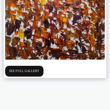
SEE FULL GALLERY