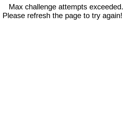
Max challenge attempts exceeded.
Please refresh the page to try again!