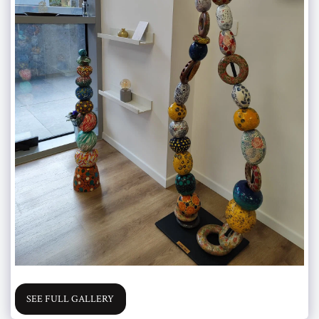
SEE FULL GALLERY