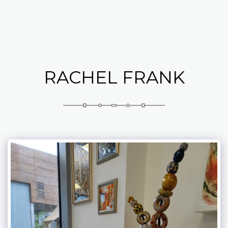
Abramovich Patricia
RACHEL FRANK