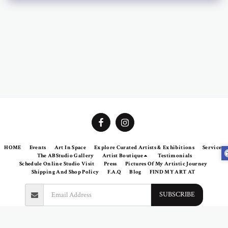
HOME
Events
Art In Space
Explore Curated Artists & Exhibitions
Services
The ABStudio Gallery
Artist Boutique
Testimonials
Schedule Online Studio Visit
Press
Pictures Of My Artistic Journey
Shipping And Shop Policy
F.A.Q
Blog
FIND MY ART AT
SUBSCRIBE
Copyright © 2026 All rights reserved -
Abramovich Patricia