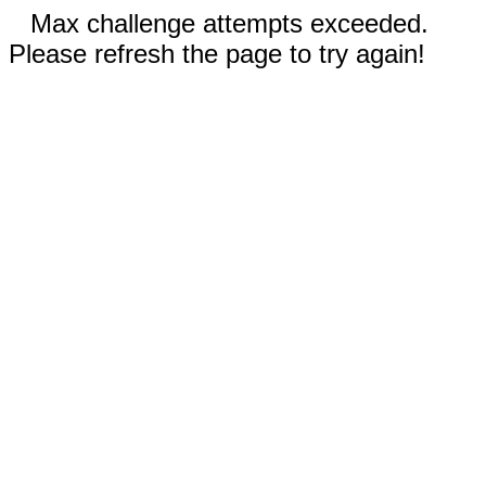
Max challenge attempts exceeded.
Please refresh the page to try again!