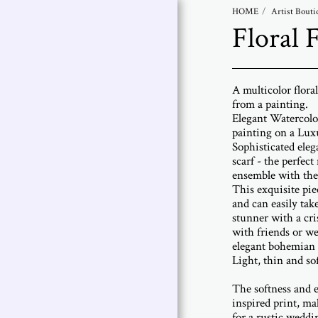
HOME
Artist Bouti
Floral 
Abramovich
Patricia
A multicolor flora
Selected Works |
from a painting.
Patricia Abramovich
Elegant Watercolo
painting on a Luxu
Art Collections
Sophisticated eleg
scarf - the perfect
Artist Statement
ensemble with the 
This exquisite pie
Artist Bio
and can easily tak
stunner with a cri
Exhibitions
with friends or we
elegant bohemian 
Contact Me
Light, thin and so
The softness and 
inspired print, ma
for a rustic weddin