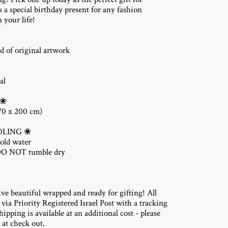
 a special birthday present for any fashion
 your life!
d of original artwork
al
 ❀
(70 x 200 cm)
DLING ❀
old water
DO NOT tumble dry
ive beautiful wrapped and ready for gifting! All
 via Priority Registered Israel Post with a tracking
ipping is available at an additional cost - please
 at check out.