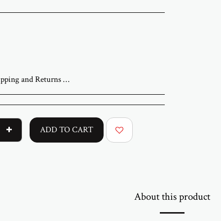
iness days. A tracking number will be sent once your order has shipped. Original artworks are packed professionally and shipped fully insured. Local pickup at the gallery is available by appointment. Prices for customers in Israel include VAT. For international orders, import duties or local taxes may apply upon delivery. These fees are the buyer’s responsibility. Returns are accepted within 14 days of delivery. The artwork must be returned in its original condition and packaging. Return shipping and insurance are the responsibility of the buyer. If your artwork arrives damaged, please contact us within 48 hours. Questions or need assistance Email abramovichp@gmail.com
ADD TO CART
About this product