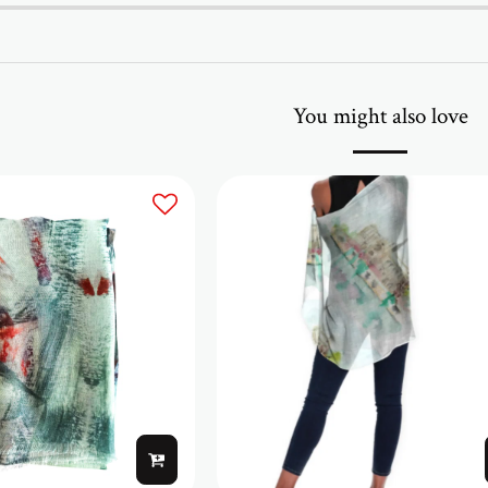
You might also love