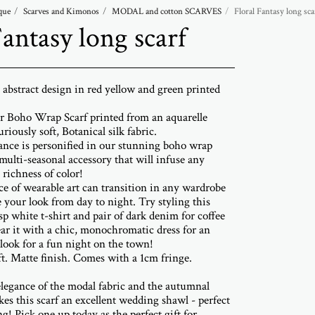
que
Scarves and Kimonos
MODAL and cotton SCARVES
Floral Fantasy long sca
Fantasy long scarf
l abstract design in red yellow and green printed
r Boho Wrap Scarf printed from an aquarelle
riously soft, Botanical silk fabric.
ance is personified in our stunning boho wrap
 multi-seasonal accessory that will infuse any
richness of color!
ce of wearable art can transition in any wardrobe
e your look from day to night. Try styling this
sp white t-shirt and pair of dark denim for coffee
ar it with a chic, monochromatic dress for an
look for a fun night on the town!
ft. Matte finish. Comes with a 1cm fringe.
elegance of the modal fabric and the autumnal
kes this scarf an excellent wedding shawl - perfect
g! Pick one up today as the perfect gift for