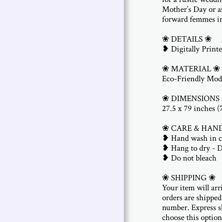
Mother’s Day or as
forward femmes in
❀ DETAILS ❀
❥ Digitally Printe
❀ MATERIAL ❀
Eco-Friendly Mod
❀ DIMENSIONS
27.5 x 79 inches 
❀ CARE & HAN
❥ Hand wash in c
❥ Hang to dry - 
❥ Do not bleach
❀ SHIPPING ❀
Your item will arr
orders are shipped
number. Express sh
choose this option