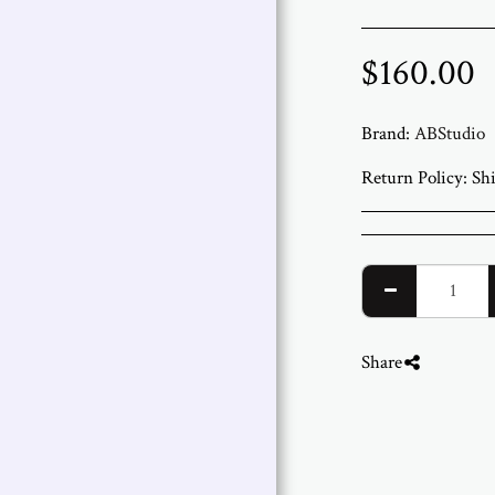
$
160.00
Brand:
ABStudio
Return Policy:
Shipping and Returns We ship worldwide from ABStudio Gallery in Israel. Orders are processed within 3 to 7 bus
Share