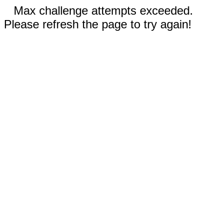
Max challenge attempts exceeded.
Please refresh the page to try again!