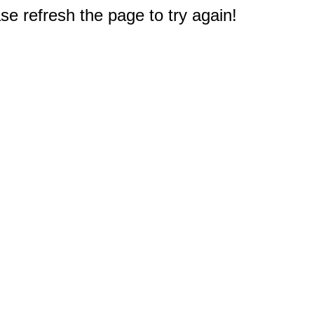
e refresh the page to try again!