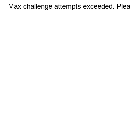
Max challenge attempts exceeded. Pleas