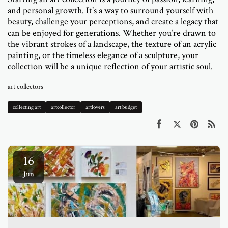
and personal growth. It’s a way to surround yourself with
beauty, challenge your perceptions, and create a legacy that
can be enjoyed for generations. Whether you’re drawn to
the vibrant strokes of a landscape, the texture of an acrylic
painting, or the timeless elegance of a sculpture, your
collection will be a unique reflection of your artistic soul.
art collectors
collecting art
artcollector
artlovers
art budget
16
Jun