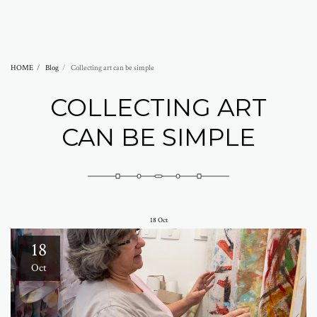
Abramovich Patricia
HOME
Blog
Collecting art can be simple
COLLECTING ART
CAN BE SIMPLE
18
Oct
18
Oct