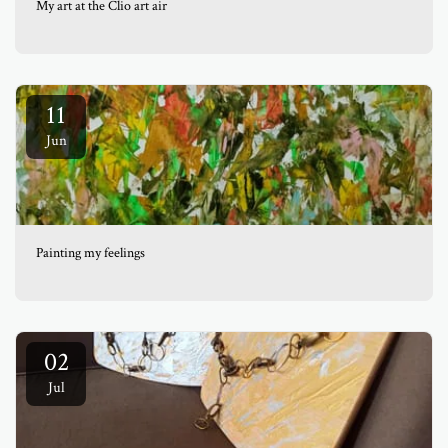
My art at the Clio art air
11
Jun
Painting my feelings
02
Jul