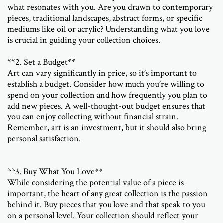
what resonates with you. Are you drawn to contemporary
pieces, traditional landscapes, abstract forms, or specific
mediums like oil or acrylic? Understanding what you love
is crucial in guiding your collection choices.
**2. Set a Budget**
Art can vary significantly in price, so it’s important to
establish a budget. Consider how much you’re willing to
spend on your collection and how frequently you plan to
add new pieces. A well-thought-out budget ensures that
you can enjoy collecting without financial strain.
Remember, art is an investment, but it should also bring
personal satisfaction.
**3. Buy What You Love**
While considering the potential value of a piece is
important, the heart of any great collection is the passion
behind it. Buy pieces that you love and that speak to you
on a personal level. Your collection should reflect your