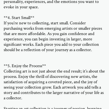
personality, experiences, and the emotions you want to
evoke in your space.
**4. Start Small**
If you’re new to collecting, start small. Consider
purchasing works from emerging artists or smaller pieces
that are more affordable. As you gain confidence and
experience, you can begin investing in larger, more
significant works. Each piece you add to your collection
should be a reflection of your journey as a collector.
**5. Enjoy the Process**
Collecting art is not just about the end result; it’s about the
process. Enjoy the thrill of discovering new artists, the
satisfaction of acquiring a coveted piece, and the joy of
seeing your collection grow. Each artwork you add tells a
story and contributes to the larger narrative of your life as
a collector.
Starting an art collection is a journey of passion, learning,