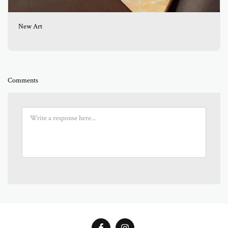
New Art
Comments