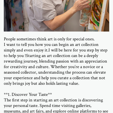
People sometimes think art is only for special ones.
I want to tell you how you can begin an art collection
simply and even enjoy it.
I will be here for you step by step
to help you !
Starting an art collection can be a deeply
rewarding journey, blending passion with an appreciation
for creativity and culture. Whether you’re a novice or a
seasoned collector, understanding the process can elevate
your experience and help you curate a collection that not
only brings joy but also holds lasting value.
**1. Discover Your Taste**
The first step in starting an art collection is discovering
your personal taste. Spend time visiting galleries,
museums, and art fairs, and explore online platforms to see